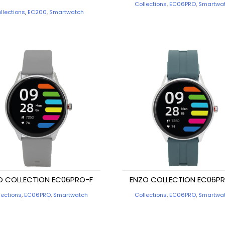
Collections
,
EC06PRO
,
Smartwa
llections
,
EC200
,
Smartwatch
O COLLECTION EC06PRO-F
ENZO COLLECTION EC06P
lections
,
EC06PRO
,
Smartwatch
Collections
,
EC06PRO
,
Smartwa