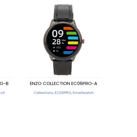
RO-B
ENZO COLLECTION EC06PRO-A
tch
Collections
,
EC06PRO
,
Smartwatch