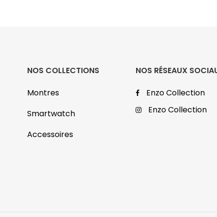
NOS COLLECTIONS
NOS RÉSEAUX SOCIA
Montres
Enzo Collection
Enzo Collection
Smartwatch
Accessoires