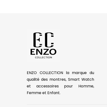
ENZO COLLECTION la marque du
qualité des montres, Smart Watch
et accessoires pour Homme,
Femme et Enfant.