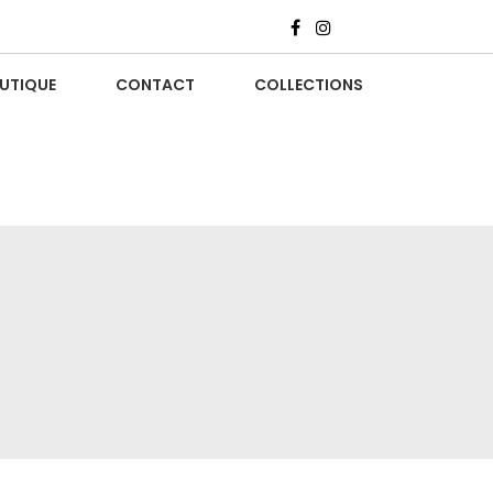
UTIQUE
CONTACT
COLLECTIONS