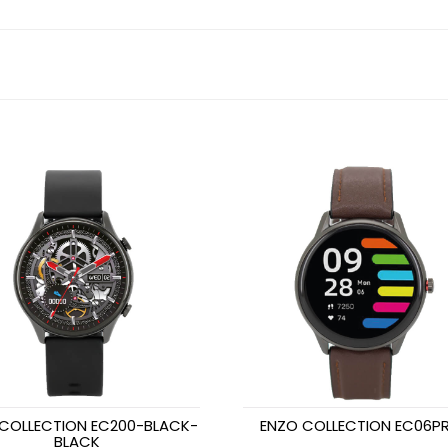
COLLECTION EC200-BLACK-
ENZO COLLECTION EC06PR
BLACK