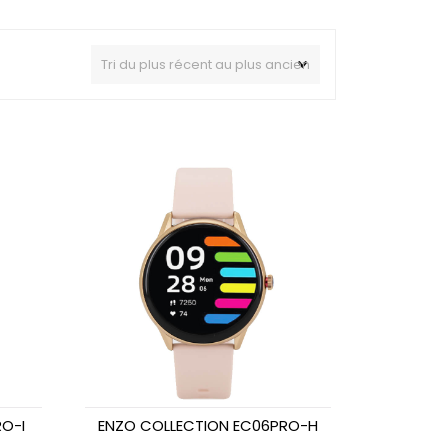
O-I
ENZO COLLECTION EC06PRO-H