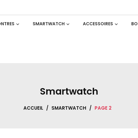
NTRES
SMARTWATCH
ACCESSOIRES
BO
Smartwatch
ACCUEIL
/
SMARTWATCH
/
PAGE 2