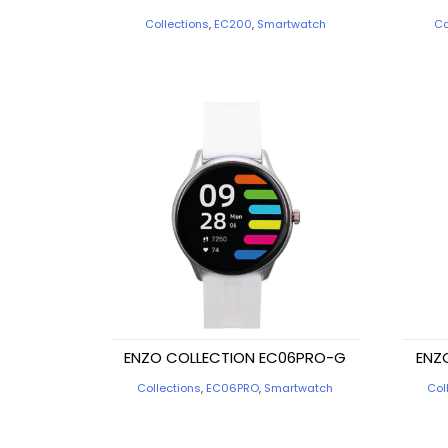
Collections
,
EC200
,
Smartwatch
Co
ENZO COLLECTION EC06PRO-G
ENZ
Collections
,
EC06PRO
,
Smartwatch
Col