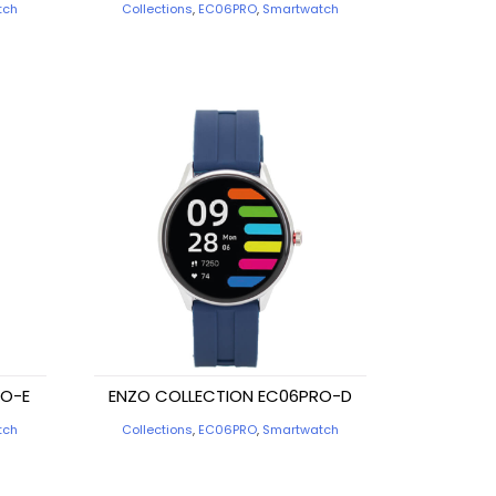
tch
Collections
,
EC06PRO
,
Smartwatch
RO-E
ENZO COLLECTION EC06PRO-D
tch
Collections
,
EC06PRO
,
Smartwatch