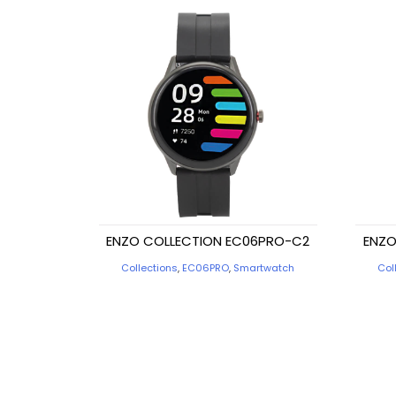
ENZO COLLECTION EC06PRO-C2
ENZO
Collections
,
EC06PRO
,
Smartwatch
Col