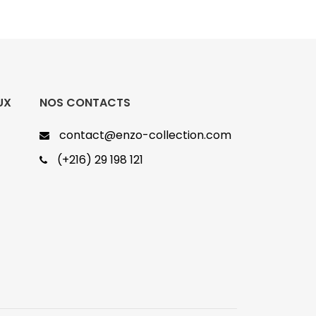
UX
NOS CONTACTS
contact@enzo-collection.com
(+216) 29 198 121