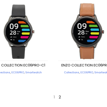
 COLLECTION EC06PRO-C1
ENZO COLLECTION EC06P
lections
,
EC06PRO
,
Smartwatch
Collections
,
EC06PRO
,
Smartwa
←
1
2