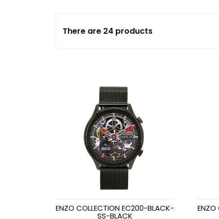
There are 24 products
ENZO COLLECTION EC200-BLACK-
ENZO 
SS-BLACK